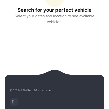
Search for your perfect vehicle
Select your dates and location to see available
vehicles.
Rent Moto Albania
Typically replies in minutes
© 2021- 2026 Rent Moto Albania