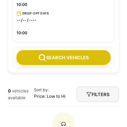
DROP-OFF DATE
Sort by:
0
vehicles
FILTERS
available