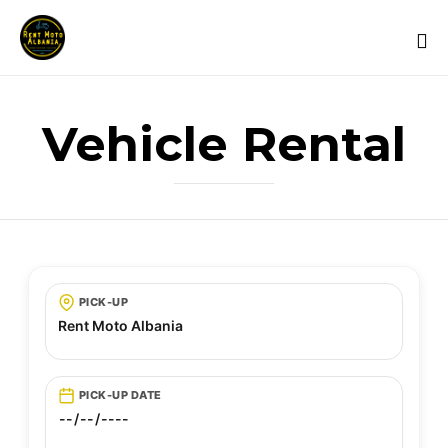
Vehicle Rental
PICK-UP
PICK-UP DATE