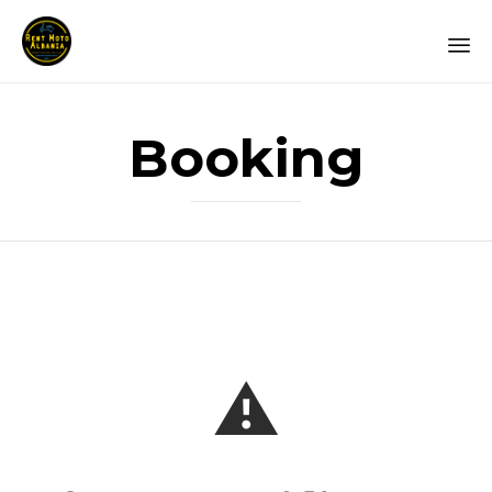
Booking
⚠️