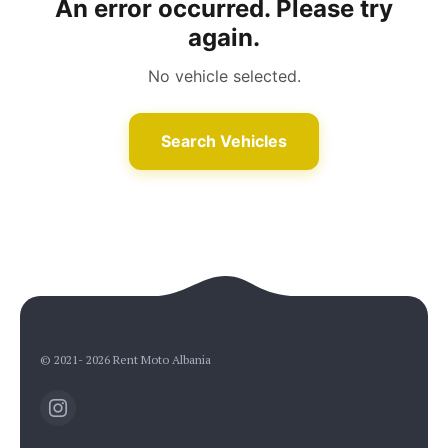
An error occurred. Please try
again.
No vehicle selected.
Rent Moto Albania
Typically replies in minutes
Search Vehicles
© 2021- 2026 Rent Moto Albania